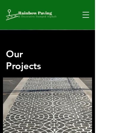
Our
Projects